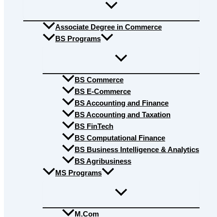
Associate Degree in Commerce
BS Programs
BS Commerce
BS E-Commerce
BS Accounting and Finance
BS Accounting and Taxation
BS FinTech
BS Computational Finance
BS Business Intelligence & Analytics
BS Agribusiness
MS Programs
M.Com