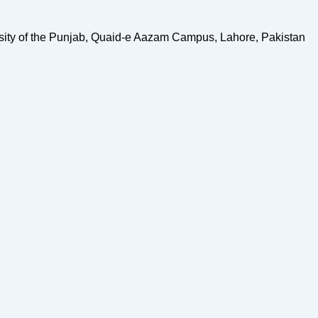
sity of the Punjab, Quaid-e Aazam Campus, Lahore, Pakistan