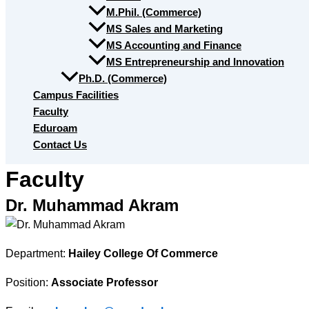
M.Phil. (Commerce)
MS Sales and Marketing
MS Accounting and Finance
MS Entrepreneurship and Innovation
Ph.D. (Commerce)
Campus Facilities
Faculty
Eduroam
Contact Us
Faculty
Dr. Muhammad Akram
Department:
Hailey College Of Commerce
Position:
Associate Professor