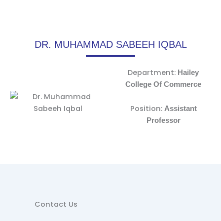
DR. MUHAMMAD SABEEH IQBAL
Department:
Hailey
College Of Commerce
Position:
Assistant
Professor
Contact Us