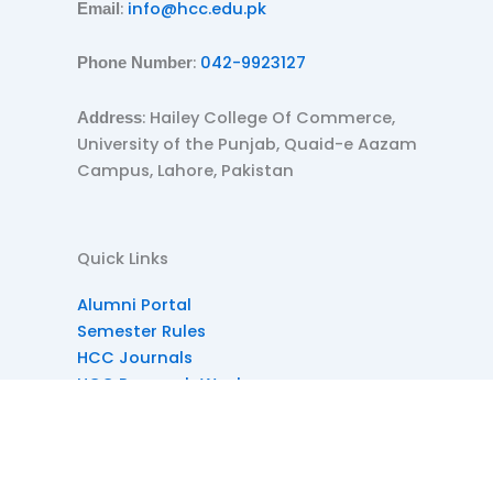
:
info@hcc.edu.pk
Email
:
042-9923127
Phone Number
: Hailey College Of Commerce,
Address
University of the Punjab, Quaid-e Aazam
Campus, Lahore, Pakistan
Quick Links
Alumni Portal
Semester Rules
HCC Journals
HCC Research Week
HCC Societies
Dress Code
Diplomas at HCC
Reference Site